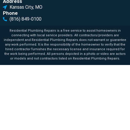
Address
Kansas City, MO
Phone
(816) 849-0100
Residential Plumbing Repairs is a free service to assist homeowners in
connecting with local service providers. All contractors/providers are
independent and Residential Plumbing Repairs does not warrant or guarantee
any work performed. It is the responsibility of the homeowner to verify that the
hired contractor furnishes the necessary license and insurance required for
the work being performed. All persons depicted in a photo or video are actors
or models and not contractors listed on Residential Plumbing Repairs.