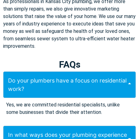
As professionals in Kansas City plumbing, we offer more
than simply repairs, we also give innovative marketing
solutions that raise the value of your home. We use our many
years of industry experience to execute ideas that save you
money as well as safeguard the health of your loved ones,
from seamless sewer system to ultra-efficient water heater
improvements.
FAQs
Do your plumbers have a focus on residential
work?
Yes, we are committed residential specialists, unlike
some businesses that divide their attention.
In what ways does your plumbing experience