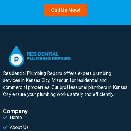
Call Us Now!
Residential Plumbing Repairs offers expert plumbing
services in Kansas City, Missouri for residential and
commercial properties. Our proffessional plumbers in Kansas
City ensure your plumbing works safely and efficiently.
Company
Home
About Us