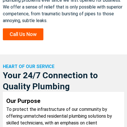
plumbing problems ever since we first opened for business.
We offer a sense of relief that is only possible with superior
competence, from traumatic bursting of pipes to those
annoying, subtle leaks.
Call Us Now
HEART OF OUR SERVICE
Your 24/7 Connection to
Quality Plumbing
Our Purpose
To protect the infrastructure of our community by
offering unmatched residential plumbing solutions by
skilled technicians, with an emphasis on client