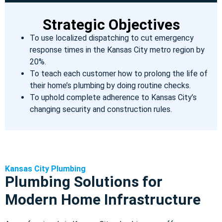
Strategic Objectives
To use localized dispatching to cut emergency
response times in the Kansas City metro region by
20%.
To teach each customer how to prolong the life of
their home’s plumbing by doing routine checks.
To uphold complete adherence to Kansas City’s
changing security and construction rules.
Kansas City Plumbing
Plumbing Solutions for
Modern Home Infrastructure