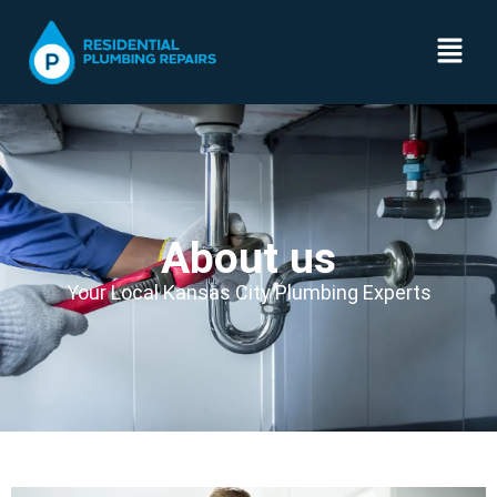
About us
Your Local Kansas City Plumbing Experts