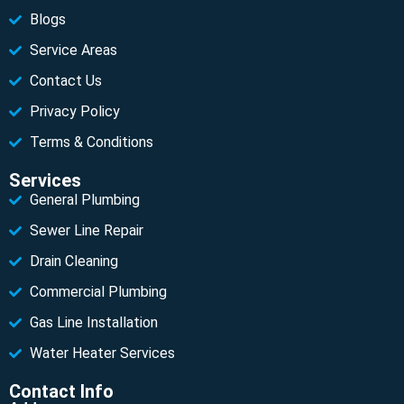
Blogs
Service Areas
Contact Us
Privacy Policy
Terms & Conditions
Services
General Plumbing
Sewer Line Repair
Drain Cleaning
Commercial Plumbing
Gas Line Installation
Water Heater Services
Contact Info