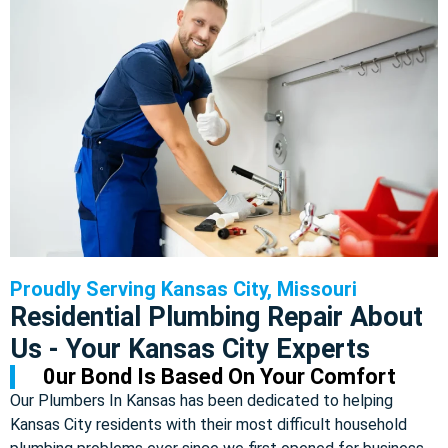
Proudly Serving Kansas City, Missouri
Residential Plumbing Repair About
Us - Your Kansas City Experts
0ur Bond Is Based On Your Comfort
Our Plumbers In Kansas has been dedicated to helping
Kansas City residents with their most difficult household