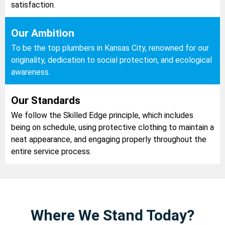
satisfaction.
Our Ambition
To be the top plumbers in Kansas City, renowned for our
originality, dedication to social protection, and ecological
awareness.
Our Standards
We follow the Skilled Edge principle, which includes
being on schedule, using protective clothing to maintain a
neat appearance, and engaging properly throughout the
entire service process.
Where We Stand Today?