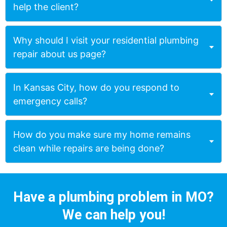
help the client?
Why should I visit your residential plumbing
repair about us page?
In Kansas City, how do you respond to
emergency calls?
How do you make sure my home remains
clean while repairs are being done?
Have a plumbing problem in MO?
We can help you!