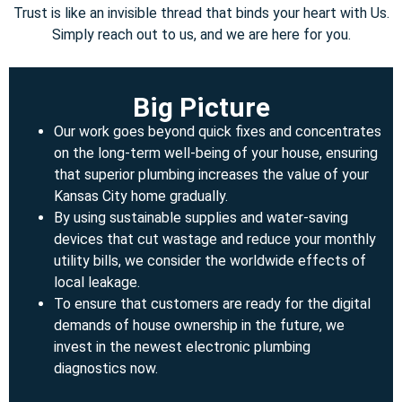
Trust is like an invisible thread that binds your heart with Us.
Simply reach out to us, and we are here for you.
Big Picture
Our work goes beyond quick fixes and concentrates
on the long-term well-being of your house, ensuring
that superior plumbing increases the value of your
Kansas City home gradually.
By using sustainable supplies and water-saving
devices that cut wastage and reduce your monthly
utility bills, we consider the worldwide effects of
local leakage.
To ensure that customers are ready for the digital
demands of house ownership in the future, we
invest in the newest electronic plumbing
diagnostics now.