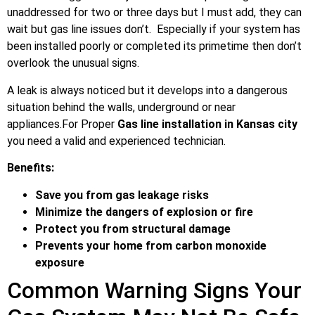
unaddressed for two or three days but I must add, they can
wait but gas line issues don’t. Especially if your system has
been installed poorly or completed its primetime then don’t
overlook the unusual signs.
A leak is always noticed but it develops into a dangerous
situation behind the walls, underground or near
appliances.For Proper
Gas line installation in Kansas city
you need a valid and experienced technician.
Benefits:
Save you from gas leakage risks
Minimize the dangers of explosion or fire
Protect you from structural damage
Prevents your home from carbon monoxide
exposure
Common Warning Signs Your