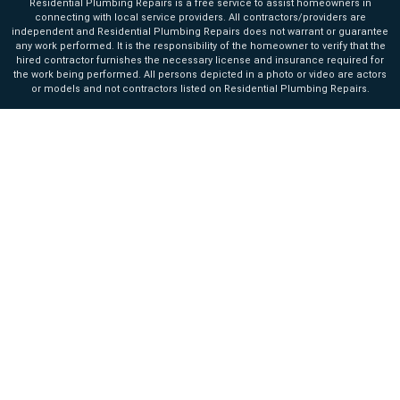
Residential Plumbing Repairs is a free service to assist homeowners in
connecting with local service providers. All contractors/providers are
independent and Residential Plumbing Repairs does not warrant or guarantee
any work performed. It is the responsibility of the homeowner to verify that the
hired contractor furnishes the necessary license and insurance required for
the work being performed. All persons depicted in a photo or video are actors
or models and not contractors listed on Residential Plumbing Repairs.