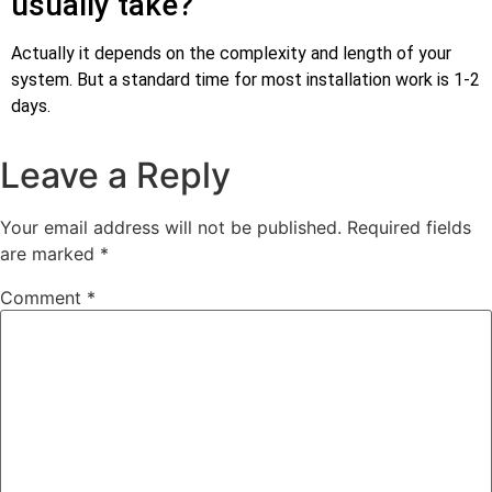
usually take?
Actually it depends on the complexity and length of your
system. But a standard time for most installation work is 1-2
days.
Leave a Reply
Your email address will not be published.
Required fields
are marked
*
Comment
*