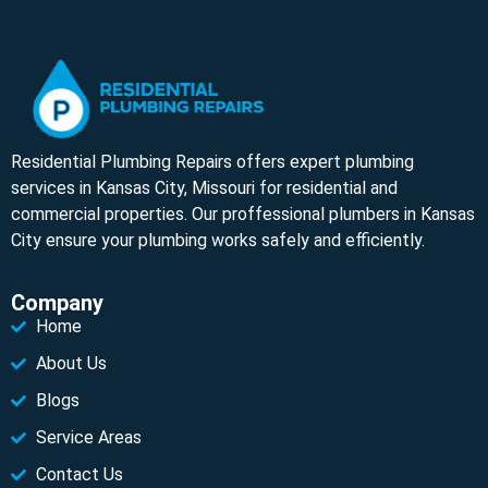
Residential Plumbing Repairs offers expert plumbing
services in Kansas City, Missouri for residential and
commercial properties. Our proffessional plumbers in Kansas
City ensure your plumbing works safely and efficiently.
Company
Home
About Us
Blogs
Service Areas
Contact Us