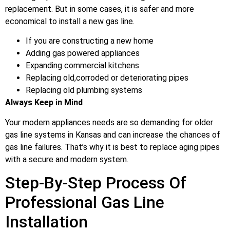
replacement. But in some cases, it is safer and more
economical to install a new gas line.
If you are constructing a new home
Adding gas powered appliances
Expanding commercial kitchens
Replacing old,corroded or deteriorating pipes
Replacing old plumbing systems
Always Keep in Mind
Your modern appliances needs are so demanding for older
gas line systems in Kansas and can increase the chances of
gas line failures. That’s why it is best to replace aging pipes
with a secure and modern system.
Step-By-Step Process Of
Professional Gas Line
Installation