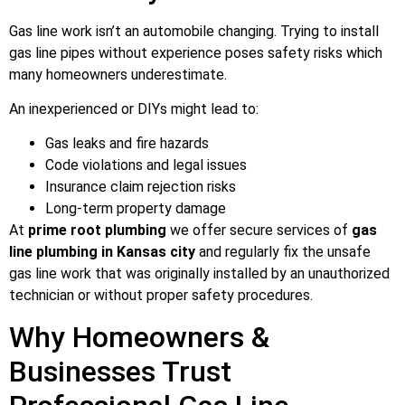
Gas line work isn’t an automobile changing. Trying to install
gas line pipes without experience poses safety risks which
many homeowners underestimate.
An inexperienced or DIYs might lead to:
Gas leaks and fire hazards
Code violations and legal issues
Insurance claim rejection risks
Long-term property damage
At
prime root plumbing
we offer secure services of
gas
line plumbing in Kansas city
and regularly fix the unsafe
gas line work that was originally installed by an unauthorized
technician or without proper safety procedures.
Why Homeowners &
Businesses Trust