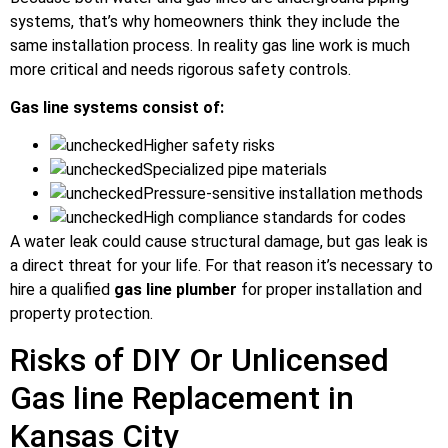
systems, that’s why homeowners think they include the
same installation process. In reality gas line work is much
more critical and needs rigorous safety controls.
Gas line systems consist of:
Higher safety risks
Specialized pipe materials
Pressure-sensitive installation methods
High compliance standards for codes
A water leak could cause structural damage, but gas leak is
a direct threat for your life. For that reason it’s necessary to
hire a qualified
gas line plumber
for proper installation and
property protection.
Risks of DIY Or Unlicensed
Gas line Replacement in
Kansas City