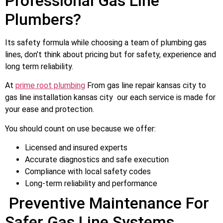
Professional Gas Line
Plumbers?
Its safety formula while choosing a team of plumbing gas
lines, don’t think about pricing but for safety, experience and
long term reliability.
At
prime root plumbing
From gas line repair kansas city to
gas line installation kansas city our each service is made for
your ease and protection.
You should count on use because we offer:
Licensed and insured experts
Accurate diagnostics and safe execution
Compliance with local safety codes
Long-term reliability and performance
Preventive Maintenance For
Safer Gas Line Systems