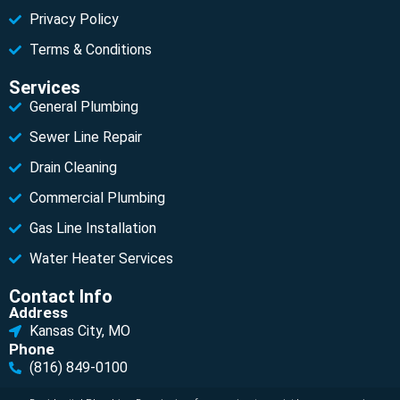
Privacy Policy
Terms & Conditions
Services
General Plumbing
Sewer Line Repair
Drain Cleaning
Commercial Plumbing
Gas Line Installation
Water Heater Services
Contact Info
Address
Kansas City, MO
Phone
(816) 849-0100