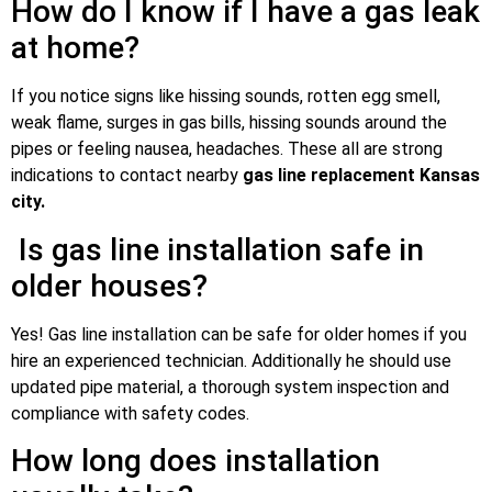
How do I know if I have a gas leak
at home?
If you notice signs like hissing sounds, rotten egg smell,
weak flame, surges in gas bills, hissing sounds around the
pipes or feeling nausea, headaches. These all are strong
indications to contact nearby
gas line replacement Kansas
city.
Is gas line installation safe in
older houses?
Yes! Gas line installation can be safe for older homes if you
hire an experienced technician. Additionally he should use
updated pipe material, a thorough system inspection and
compliance with safety codes.
How long does installation