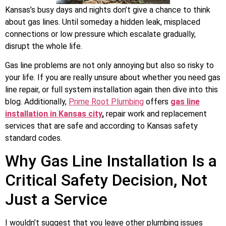
Kansas’s busy days and nights don’t give a chance to think
about gas lines. Until someday a hidden leak, misplaced
connections or low pressure which escalate gradually,
disrupt the whole life.
Gas line problems are not only annoying but also so risky to
your life. If you are really unsure about whether you need gas
line repair, or full system installation again then dive into this
blog. Additionally,
Prime Root Plumbing
offers
gas line
installation in Kansas city
,
repair work and replacement
services that are safe and according to Kansas safety
standard codes.
Why Gas Line Installation Is a
Critical Safety Decision, Not
Just a Service
I wouldn’t suggest that you leave other plumbing issues