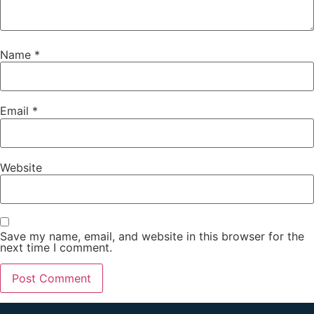
Name
*
Email
*
Website
Save my name, email, and website in this browser for the
next time I comment.