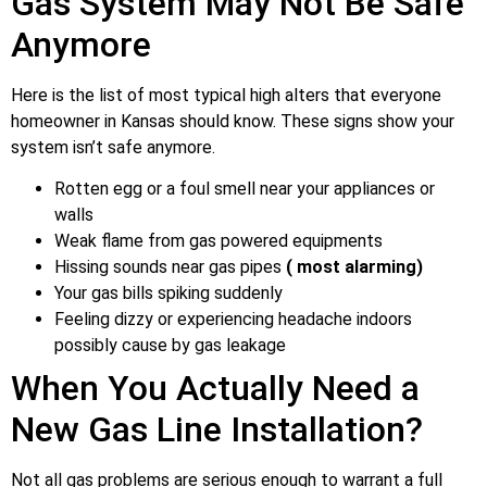
Gas System May Not Be Safe
Anymore
Here is the list of most typical high alters that everyone
homeowner in Kansas should know. These signs show your
system isn’t safe anymore.
Rotten egg or a foul smell near your appliances or
walls
Weak flame from gas powered equipments
Hissing sounds near gas pipes
( most alarming)
Your gas bills spiking suddenly
Feeling dizzy or experiencing headache indoors
possibly cause by gas leakage
When You Actually Need a
New Gas Line Installation?
Not all gas problems are serious enough to warrant a full