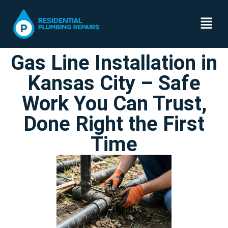
Gas Line Installation in
Kansas City – Safe
Work You Can Trust,
Done Right the First
Time