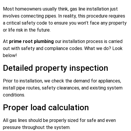
Most homeowners usually think, gas line installation just
involves connecting pipes. In reality, this procedure requires
a critical safety code to ensure you won’t face any property
or life risk in the future.
At
prime root plumbing
our installation process is carried
out with safety and compliance codes. What we do? Look
below!
Detailed property inspection
Prior to installation, we check the demand for appliances,
install pipe routes, safety clearances, and existing system
conditions.
Proper load calculation
All gas lines should be properly sized for safe and even
pressure throughout the system.