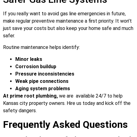
If you really want to avoid gas line emergencies in future,
make regular preventive maintenance a first priority. It won’t
just save your costs but also keep your home safe and much
safer.
Routine maintenance helps identify:
Minor leaks
Corrosion buildup
Pressure inconsistencies
Weak pipe connections
Aging system problems
At prime root plumbing,
we are available 24/7 to help
Kansas city property owners. Hire us today and kick off the
safety dangers.
Frequently Asked Questions