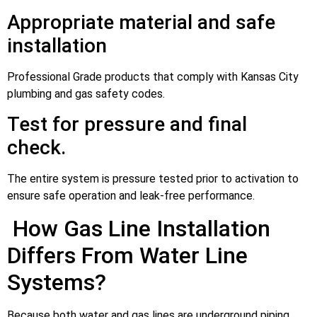
Appropriate material and safe
installation
Professional Grade products that comply with Kansas City
plumbing and gas safety codes.
Test for pressure and final
check.
The entire system is pressure tested prior to activation to
ensure safe operation and leak-free performance.
How Gas Line Installation
Differs From Water Line
Systems?
Because both water and gas lines are underground piping