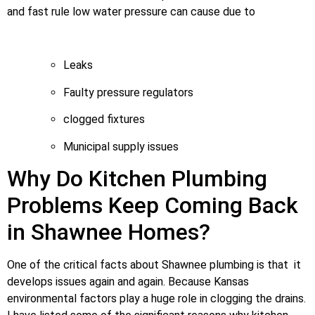
and fast rule low water pressure can cause due to
Leaks
Faulty pressure regulators
clogged fixtures
Municipal supply issues
Why Do Kitchen Plumbing
Problems Keep Coming Back
in Shawnee Homes?
One of the critical facts about Shawnee plumbing is that it
develops issues again and again. Because Kansas
environmental factors play a huge role in clogging the drains.