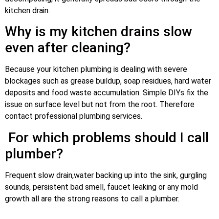
kitchen drain.
Why is my kitchen drains slow
even after cleaning?
Because your kitchen plumbing is dealing with severe
blockages such as grease buildup, soap residues, hard water
deposits and food waste accumulation. Simple DIYs fix the
issue on surface level but not from the root. Therefore
contact professional plumbing services.
For which problems should I call
plumber?
Frequent slow drain,water backing up into the sink, gurgling
sounds, persistent bad smell, faucet leaking or any mold
growth all are the strong reasons to call a plumber.