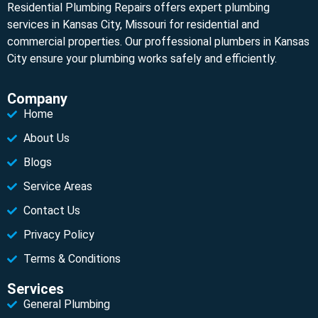
Residential Plumbing Repairs offers expert plumbing
services in Kansas City, Missouri for residential and
commercial properties. Our proffessional plumbers in Kansas
City ensure your plumbing works safely and efficiently.
Company
Home
About Us
Blogs
Service Areas
Contact Us
Privacy Policy
Terms & Conditions
Services
General Plumbing