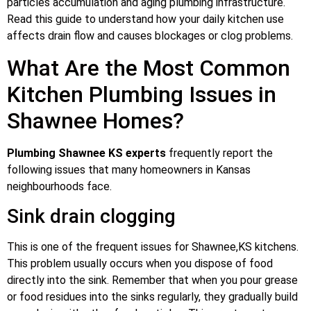
particles accumulation and aging plumbing infrastructure.
Read this guide to understand how your daily kitchen use
affects drain flow and causes blockages or clog problems.
What Are the Most Common
Kitchen Plumbing Issues in
Shawnee Homes?
Plumbing Shawnee KS experts
frequently report the
following issues that many homeowners in Kansas
neighbourhoods face.
Sink drain clogging
This is one of the frequent issues for Shawnee,KS kitchens.
This problem usually occurs when you dispose of food
directly into the sink. Remember that when you pour grease
or food residues into the sinks regularly, they gradually build