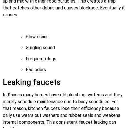
up and mix with other food particles. This creates a trap
that catches other debris and causes blockage. Eventually it
causes
Slow drains
Gurgling sound
Frequent clogs
Bad odors
Leaking faucets
In Kansas many homes have old plumbing systems and they
merely schedule maintenance due to busy schedules. For
that reason, kitchen faucets lose their efficiency because
daily use wears out washers and rubber seals and weakens
internal components. This consistent faucet leaking can