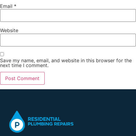
Email
*
Website
Save my name, email, and website in this browser for the
next time I comment.