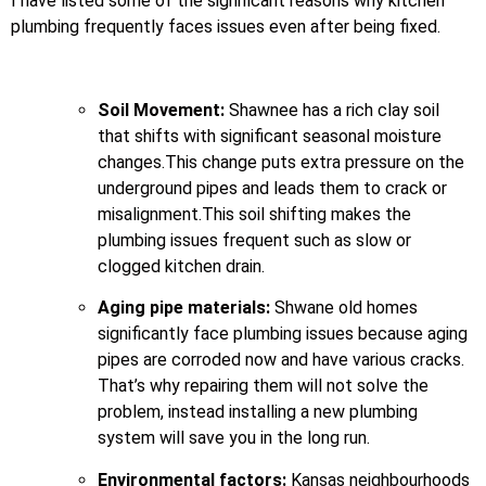
I have listed some of the significant reasons why kitchen
plumbing frequently faces issues even after being fixed.
Soil Movement:
Shawnee has a rich clay soil
that shifts with significant seasonal moisture
changes.This change puts extra pressure on the
underground pipes and leads them to crack or
misalignment.This soil shifting makes the
plumbing issues frequent such as slow or
clogged kitchen drain.
Aging pipe materials:
Shwane old homes
significantly face plumbing issues because aging
pipes are corroded now and have various cracks.
That’s why repairing them will not solve the
problem, instead installing a new plumbing
system will save you in the long run.
Environmental factors:
Kansas neighbourhoods