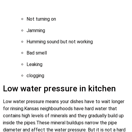
Not turning on
Jamming
Humming sound but not working
Bad smell
Leaking
clogging
Low water pressure in kitchen
Low water pressure means your dishes have to wait longer
for rinsing.Kansas neighbourhoods have hard water that
contains high levels of minerals and they gradually build up
inside the pipes.These mineral buildups narrow the pipe
diameter and affect the water pressure. But it is not a hard