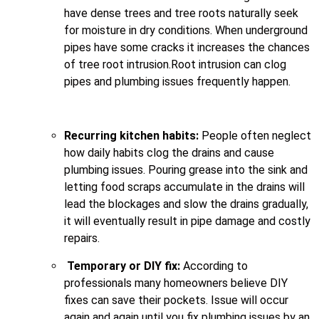
have dense trees and tree roots naturally seek
for moisture in dry conditions. When underground
pipes have some cracks it increases the chances
of tree root intrusion.Root intrusion can clog
pipes and plumbing issues frequently happen.
Recurring kitchen habits:
People often neglect
how daily habits clog the drains and cause
plumbing issues. Pouring grease into the sink and
letting food scraps accumulate in the drains will
lead the blockages and slow the drains gradually,
it will eventually result in pipe damage and costly
repairs.
Temporary or DIY fix:
According to
professionals many homeowners believe DIY
fixes can save their pockets. Issue will occur
again and again until you fix plumbing issues by an