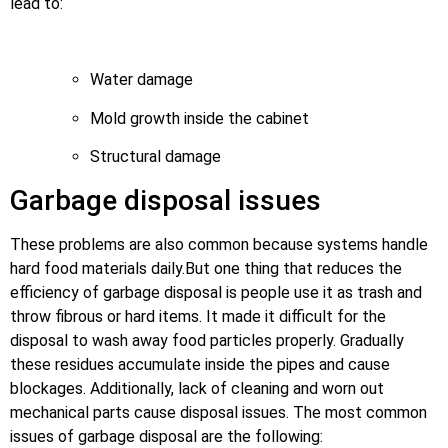
lead to:
Water damage
Mold growth inside the cabinet
Structural damage
Garbage disposal issues
These problems are also common because systems handle
hard food materials daily.But one thing that reduces the
efficiency of garbage disposal is people use it as trash and
throw fibrous or hard items. It made it difficult for the
disposal to wash away food particles properly. Gradually
these residues accumulate inside the pipes and cause
blockages. Additionally, lack of cleaning and worn out
mechanical parts cause disposal issues. The most common
issues of garbage disposal are the following: