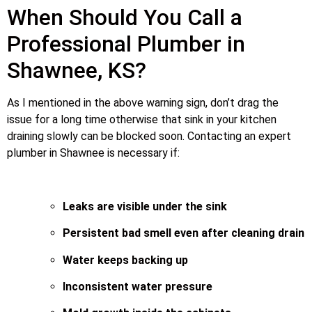
When Should You Call a
Professional Plumber in
Shawnee, KS?
As I mentioned in the above warning sign, don’t drag the
issue for a long time otherwise that sink in your kitchen
draining slowly can be blocked soon. Contacting an expert
plumber in Shawnee is necessary if:
Leaks are visible under the sink
Persistent bad smell even after cleaning drain
Water keeps backing up
Inconsistent water pressure