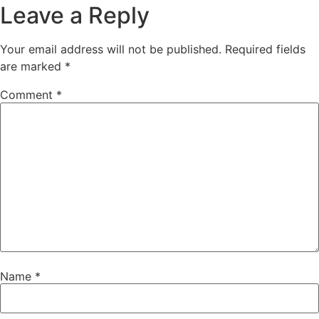
Leave a Reply
Your email address will not be published.
Required fields
are marked
*
Comment
*
Name
*