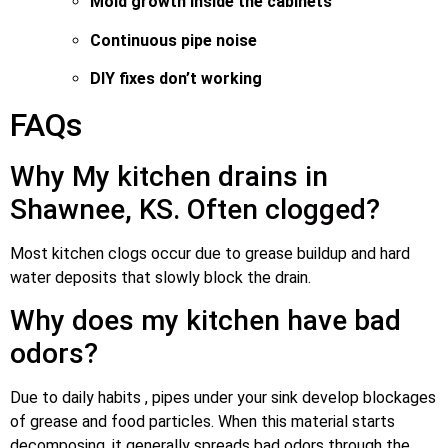
Mold growth inside the cabinets
Continuous pipe noise
DIY fixes don’t working
FAQs
Why My kitchen drains in
Shawnee, KS. Often clogged?
Most kitchen clogs occur due to grease buildup and hard
water deposits that slowly block the drain.
Why does my kitchen have bad
odors?
Due to daily habits , pipes under your sink develop blockages
of grease and food particles. When this material starts
decomposing, it generally spreads bad odors through the