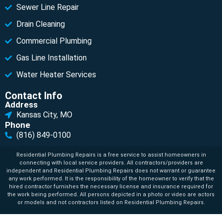
Sewer Line Repair
Drain Cleaning
Commercial Plumbing
Gas Line Installation
Water Heater Services
Contact Info
Address
Kansas City, MO
Phone
(816) 849-0100
Residential Plumbing Repairs is a free service to assist homeowners in
connecting with local service providers. All contractors/providers are
independent and Residential Plumbing Repairs does not warrant or guarantee
any work performed. It is the responsibility of the homeowner to verify that the
hired contractor furnishes the necessary license and insurance required for
the work being performed. All persons depicted in a photo or video are actors
or models and not contractors listed on Residential Plumbing Repairs.