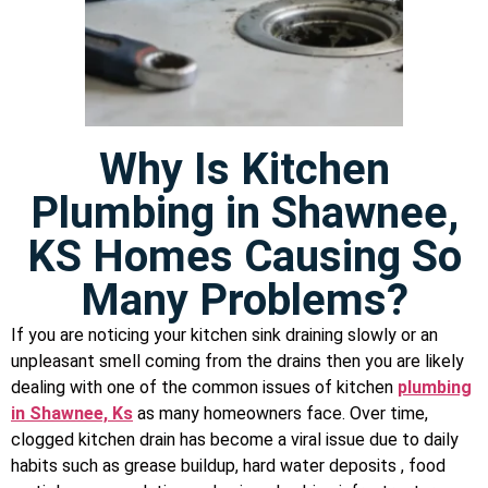
Why Is Kitchen
Plumbing in Shawnee,
KS Homes Causing So
Many Problems?
If you are noticing your kitchen sink draining slowly or an
unpleasant smell coming from the drains then you are likely
dealing with one of the common issues of kitchen
plumbing
in Shawnee, Ks
as many homeowners face. Over time,
clogged kitchen drain has become a viral issue due to daily
habits such as grease buildup, hard water deposits , food