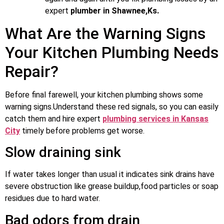
expert
plumber in Shawnee,Ks.
What Are the Warning Signs
Your Kitchen Plumbing Needs
Repair?
Before final farewell, your kitchen plumbing shows some
warning signs.Understand these red signals, so you can easily
catch them and hire expert
plumbing services in Kansas
City
timely before problems get worse.
Slow draining sink
If water takes longer than usual it indicates sink drains have
severe obstruction like grease buildup,food particles or soap
residues due to hard water.
Bad odors from drain