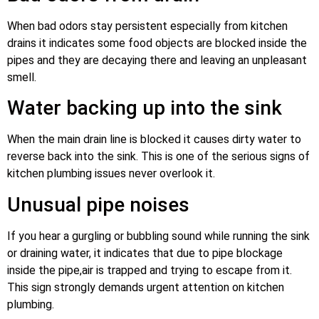
When bad odors stay persistent especially from kitchen
drains it indicates some food objects are blocked inside the
pipes and they are decaying there and leaving an unpleasant
smell.
Water backing up into the sink
When the main drain line is blocked it causes dirty water to
reverse back into the sink. This is one of the serious signs of
kitchen plumbing issues never overlook it.
Unusual pipe noises
If you hear a gurgling or bubbling sound while running the sink
or draining water, it indicates that due to pipe blockage
inside the pipe,air is trapped and trying to escape from it.
This sign strongly demands urgent attention on kitchen
plumbing.