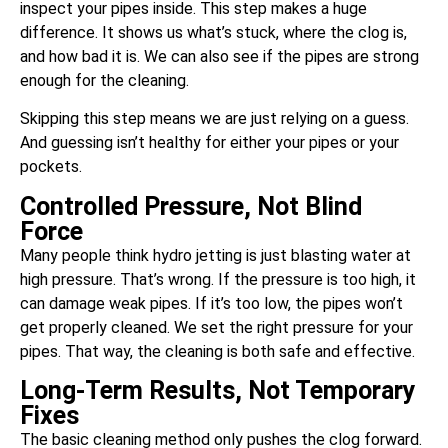
inspect your pipes inside. This step makes a huge
difference. It shows us what’s stuck, where the clog is,
and how bad it is. We can also see if the pipes are strong
enough for the cleaning.
Skipping this step means we are just relying on a guess.
And guessing isn’t healthy for either your pipes or your
pockets.
Controlled Pressure, Not Blind
Force
Many people think hydro jetting is just blasting water at
high pressure. That’s wrong. If the pressure is too high, it
can damage weak pipes. If it’s too low, the pipes won’t
get properly cleaned. We set the right pressure for your
pipes. That way, the cleaning is both safe and effective.
Long-Term Results, Not Temporary
Fixes
The basic cleaning method only pushes the clog forward.