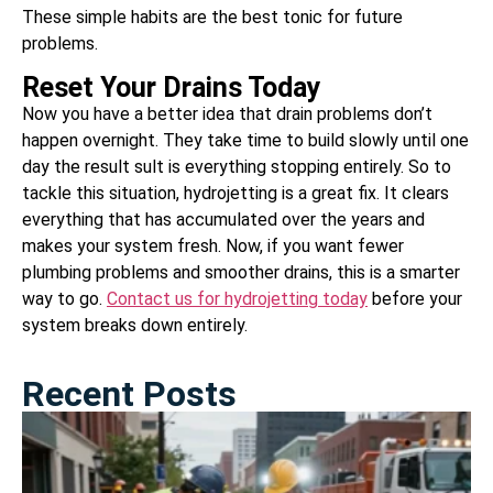
These simple habits are the best tonic for future
problems.
Reset Your Drains Today
Now you have a better idea that drain problems don’t
happen overnight. They take time to build slowly until one
day the result sult is everything stopping entirely. So to
tackle this situation, hydrojetting is a great fix. It clears
everything that has accumulated over the years and
makes your system fresh. Now, if you want fewer
plumbing problems and smoother drains, this is a smarter
way to go.
Contact us for hydrojetting today
before your
system breaks down entirely.
Recent Posts