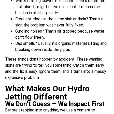
Water draining slower than usual? That’s often the
first clue. It might seem minor, but it means the
buildup is starting inside.
Frequent clogs in the same sink or drain? That’s a
sign the problem was never fully fixed.
Gurgling noises? That’s air trapped because water
can’t flow freely.
Bad smells? Usually, it’s organic material sitting and
breaking down inside the pipes.
These things don’t happen by accident. These warning
signs are trying to tell you something. Catch them early,
and the fix is easy. Ignore them, and it turns into a messy,
expensive problem.
What Makes Our Hydro
Jetting Different
We Don’t Guess — We Inspect First
Before stepping into anything, we use a camera to