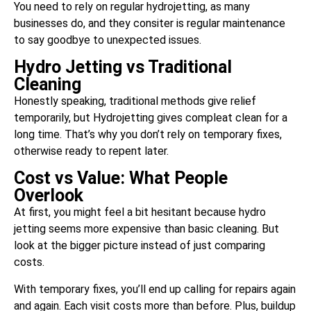
You need to rely on regular hydrojetting, as many
businesses do, and they consiter is regular maintenance
to say goodbye to unexpected issues.
Hydro Jetting vs Traditional
Cleaning
Honestly speaking, traditional methods give relief
temporarily, but Hydrojetting gives compleat clean for a
long time. That’s why you don’t rely on temporary fixes,
otherwise ready to repent later.
Cost vs Value: What People
Overlook
At first, you might feel a bit hesitant because hydro
jetting seems more expensive than basic cleaning. But
look at the bigger picture instead of just comparing
costs.
With temporary fixes, you’ll end up calling for repairs again
and again. Each visit costs more than before. Plus, buildup