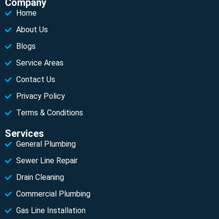
Company
Home
About Us
Blogs
Service Areas
Contact Us
Privacy Policy
Terms & Conditions
Services
General Plumbing
Sewer Line Repair
Drain Cleaning
Commercial Plumbing
Gas Line Installation