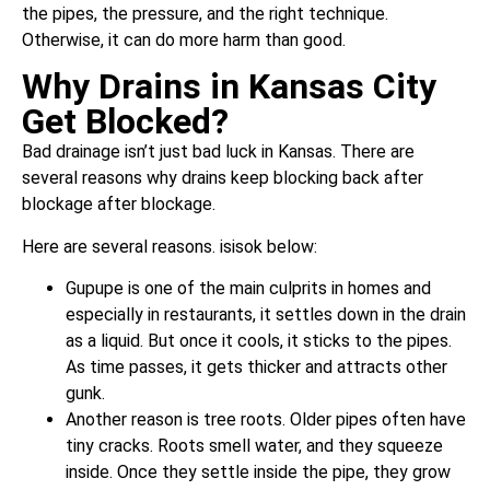
the pipes, the pressure, and the right technique.
Otherwise, it can do more harm than good.
Why Drains in Kansas City
Get Blocked?
Bad drainage isn’t just bad luck in Kansas. There are
several reasons why drains keep blocking back after
blockage after blockage.
Here are several reasons. isisok below:
Gupupe is one of the main culprits in homes and
especially in restaurants, it settles down in the drain
as a liquid. But once it cools, it sticks to the pipes.
As time passes, it gets thicker and attracts other
gunk.
Another reason is tree roots. Older pipes often have
tiny cracks. Roots smell water, and they squeeze
inside. Once they settle inside the pipe, they grow