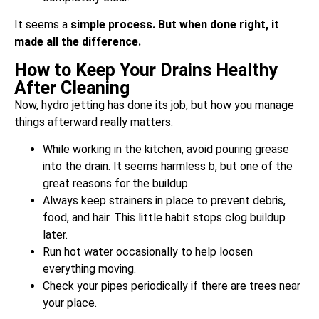
It seems a
simple process. But when done right, it
made all the difference.
How to Keep Your Drains Healthy
After Cleaning
Now, hydro jetting has done its job, but how you manage
things afterward really matters.
While working in the kitchen, avoid pouring grease
into the drain. It seems harmless b, but one of the
great reasons for the buildup.
Always keep strainers in place to prevent debris,
food, and hair. This little habit stops clog buildup
later.
Run hot water occasionally to help loosen
everything moving.
Check your pipes periodically if there are trees near
your place.