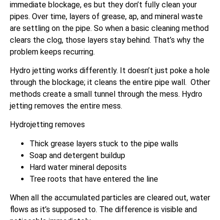
immediate blockage, es but they don’t fully clean your
pipes. Over time, layers of grease, ap, and mineral waste
are settling on the pipe. So when a basic cleaning method
clears the clog, those layers stay behind. That’s why the
problem keeps recurring.
Hydro jetting works differently. It doesn’t just poke a hole
through the blockage; it cleans the entire pipe wall. Other
methods create a small tunnel through the mess. Hydro
jetting removes the entire mess.
Hydrojetting removes
Thick grease layers stuck to the pipe walls
Soap and detergent buildup
Hard water mineral deposits
Tree roots that have entered the line
When all the accumulated particles are cleared out, water
flows as it’s supposed to. The difference is visible and