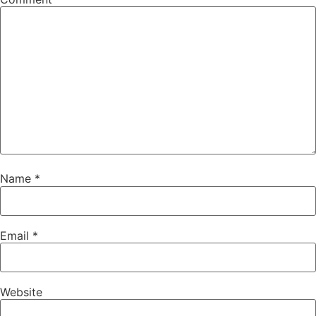
Name
*
Email
*
Website