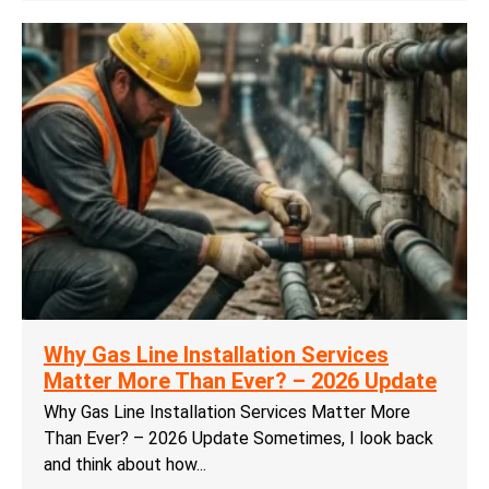
Why Gas Line Installation Services
Matter More Than Ever? – 2026 Update
Why Gas Line Installation Services Matter More
Than Ever? – 2026 Update Sometimes, I look back
and think about how...