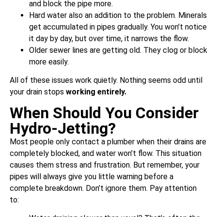
and block the pipe more.
Hard water also an addition to the problem. Minerals
get accumulated in pipes gradually. You won’t notice
it day by day, but over time, it narrows the flow.
Older sewer lines are getting old. They clog or block
more easily.
All of these issues work quietly. Nothing seems odd until
your drain stops
working
entirely.
When Should You Consider
Hydro-Jetting?
Most people only contact a plumber when their drains are
completely blocked, and water won’t flow. This situation
causes them stress and frustration. But remember, your
pipes will always give you little warning before a
complete breakdown. Don’t ignore them. Pay attention
to: