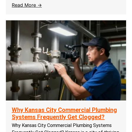
Read More →
Why Kansas City Commercial Plumbing
Systems Frequently Get Clogged?
Why Kansas City Commercial Plumbing Systems