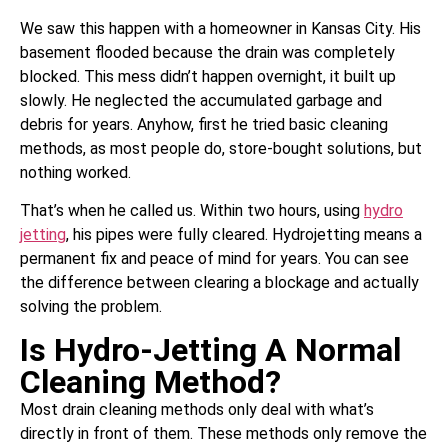
We saw this happen with a homeowner in Kansas City. His
basement flooded because the drain was completely
blocked. This mess didn’t happen overnight, it built up
slowly. He neglected the accumulated garbage and
debris for years. Anyhow, first he tried basic cleaning
methods, as most people do, store-bought solutions, but
nothing worked.
That’s when he called us. Within two hours, using
hydro
jetting
, his pipes were fully cleared. Hydrojetting means a
permanent fix and peace of mind for years. You can see
the difference between clearing a blockage and actually
solving the problem.
Is Hydro-Jetting A Normal
Cleaning Method?
Most drain cleaning methods only deal with what’s
directly in front of them. These methods only remove the