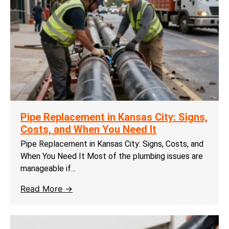
Pipe Replacement in Kansas City: Signs,
Costs, and When You Need It
Pipe Replacement in Kansas City: Signs, Costs, and
When You Need It Most of the plumbing issues are
manageable if...
Read More →