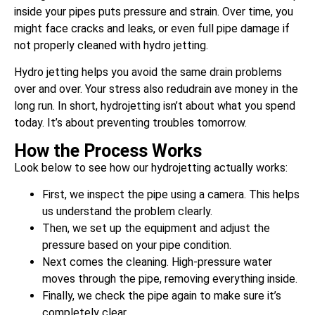
inside your pipes puts pressure and strain. Over time, you
might face cracks and leaks, or even full pipe damage if
not properly cleaned with hydro jetting.
Hydro jetting helps you avoid the same drain problems
over and over. Your stress also redudrain ave money in the
long run. In short, hydrojetting isn’t about what you spend
today. It’s about preventing troubles tomorrow.
How the Process Works
Look below to see how our hydrojetting actually works:
First, we inspect the pipe using a camera. This helps
us understand the problem clearly.
Then, we set up the equipment and adjust the
pressure based on your pipe condition.
Next comes the cleaning. High-pressure water
moves through the pipe, removing everything inside.
Finally, we check the pipe again to make sure it’s
completely clear.