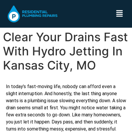
Clear Your Drains Fast
With Hydro Jetting In
Kansas City, MO
In today’s fast-moving life, nobody can afford even a
slight interruption. And honestly, the last thing anyone
wants is a plumbing issue slowing everything down. A slow
drain seems small at first. You might notice water taking a
few extra seconds to go down. Like many homeowners,
you just let it happen. Days pass, and then suddenly, it
turns into something messy, expensive, and stressful.