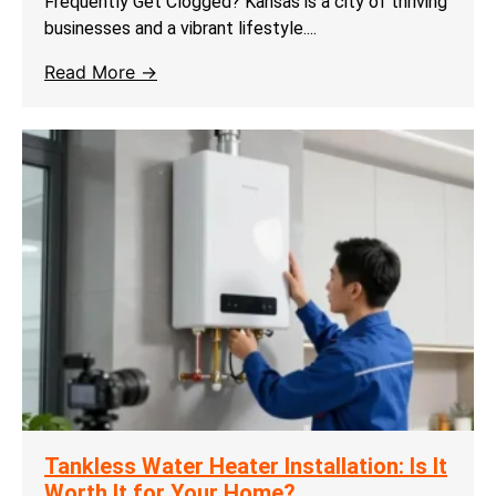
Frequently Get Clogged? Kansas is a city of thriving
businesses and a vibrant lifestyle....
Read More →
Tankless Water Heater Installation: Is It
Worth It for Your Home?