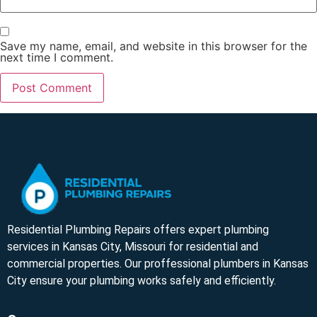
Save my name, email, and website in this browser for the
next time I comment.
Residential Plumbing Repairs offers expert plumbing
services in Kansas City, Missouri for residential and
commercial properties. Our proffessional plumbers in Kansas
City ensure your plumbing works safely and efficiently.