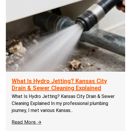
What Is Hydro Jetting? Kansas City
Drain & Sewer Cleaning Explained
What Is Hydro Jetting? Kansas City Drain & Sewer
Cleaning Explained In my professional plumbing
journey, I met various Kansas...
Read More →