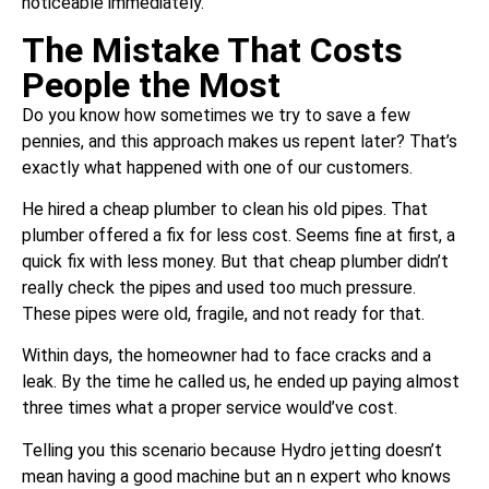
noticeable immediately.
The Mistake That Costs
People the Most
Do you know how sometimes we try to save a few
pennies, and this approach makes us repent later? That’s
exactly what happened with one of our customers.
He hired a cheap plumber to clean his old pipes. That
plumber offered a fix for less cost. Seems fine at first, a
quick fix with less money. But that cheap plumber didn’t
really check the pipes and used too much pressure.
These pipes were old, fragile, and not ready for that.
Within days, the homeowner had to face cracks and a
leak. By the time he called us, he ended up paying almost
three times what a proper service would’ve cost.
Telling you this scenario because Hydro jetting doesn’t
mean having a good machine but an n expert who knows