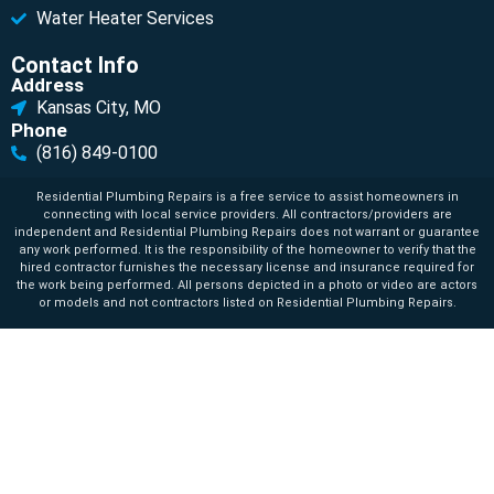
Water Heater Services
Contact Info
Address
Kansas City, MO
Phone
(816) 849-0100
Residential Plumbing Repairs is a free service to assist homeowners in
connecting with local service providers. All contractors/providers are
independent and Residential Plumbing Repairs does not warrant or guarantee
any work performed. It is the responsibility of the homeowner to verify that the
hired contractor furnishes the necessary license and insurance required for
the work being performed. All persons depicted in a photo or video are actors
or models and not contractors listed on Residential Plumbing Repairs.