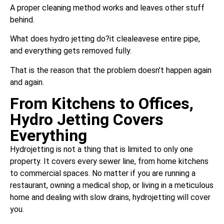
A proper cleaning method works and leaves other stuff
behind.
What does hydro jetting do?it clealeavese entire pipe,
and everything gets removed fully.
That is the reason that the problem doesn’t happen again
and again.
From Kitchens to Offices,
Hydro Jetting Covers
Everything
Hydrojetting is not a thing that is limited to only one
property. It covers every sewer line, from home kitchens
to commercial spaces. No matter if you are running a
restaurant, owning a medical shop, or living in a meticulous
home and dealing with slow drains, hydrojetting will cover
you.