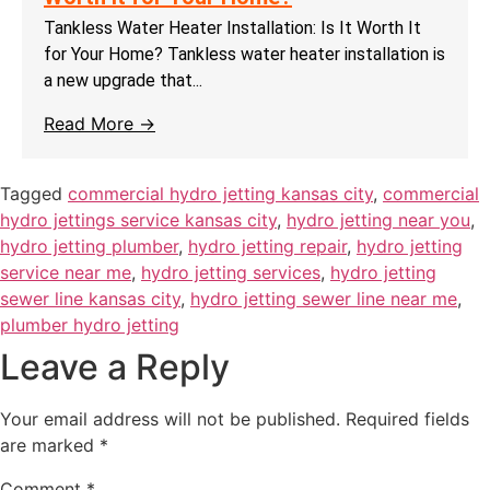
Tankless Water Heater Installation: Is It Worth It
for Your Home? Tankless water heater installation is
a new upgrade that...
Read More →
Tagged
commercial hydro jetting kansas city
,
commercial
hydro jettings service kansas city
,
hydro jetting near you
,
hydro jetting plumber
,
hydro jetting repair
,
hydro jetting
service near me
,
hydro jetting services
,
hydro jetting
sewer line kansas city
,
hydro jetting sewer line near me
,
plumber hydro jetting
Leave a Reply
Your email address will not be published.
Required fields
are marked
*
Comment
*